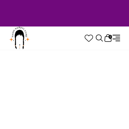
Welcome to Sound Journey Store! Based in
Canada. Proudly Serving Customers
Worldwide. Family Owned. Musician Quality
Guaranteed.
0