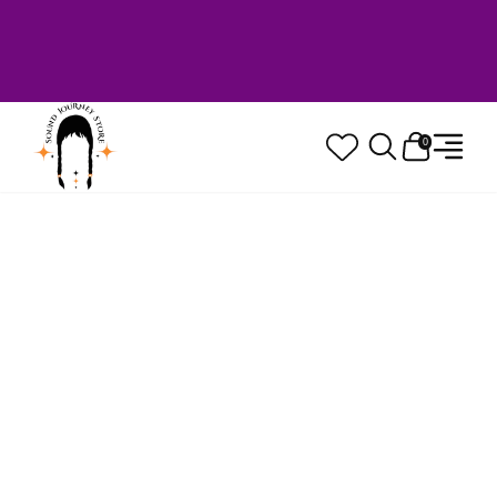
Welcome to Sound Journey Store! Based in
Canada. Proudly Serving Customers
Worldwide. Family Owned. Musician Quality
Guaranteed.
0