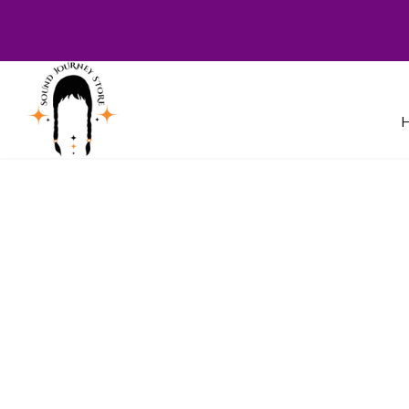
Welcome to Sound Journey Store! B