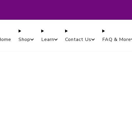
ased in Canada. Proudly Serving Customers Worldwi
Guaranteed.
Home
Shop
Learn
Contact Us
FAQ & More