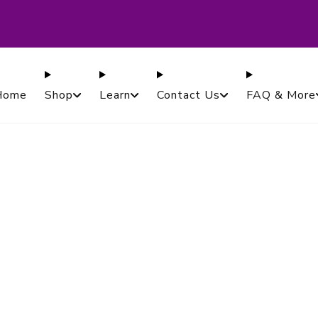
ased in Canada. Proudly Serving Customers Worldwi
Guaranteed.
Home
Shop
Learn
Contact Us
FAQ & More