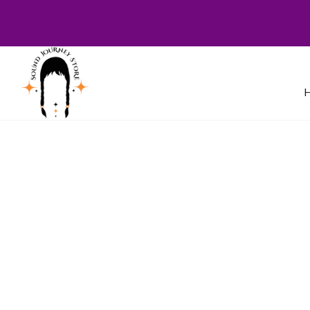
Welcome to Sound Journey Store! B