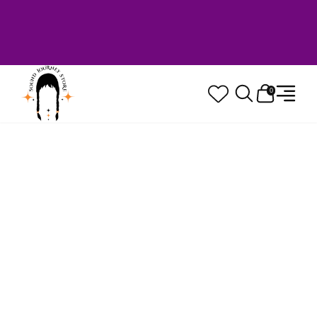
Welcome to Sound Journey Store! Based in
Canada. Proudly Serving Customers
Worldwide. Family Owned. Musician Quality
Guaranteed.
0