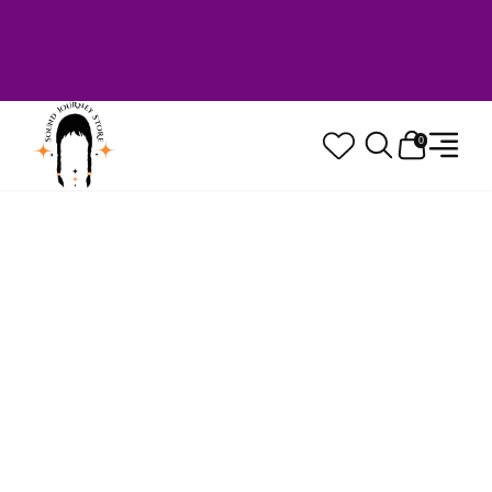
Welcome to Sound Journey Store! Based in
Canada. Proudly Serving Customers
Worldwide. Family Owned. Musician Quality
Guaranteed.
0