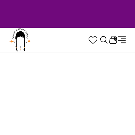
Welcome to Sound Journey Store! Based in
Canada. Proudly Serving Customers
Worldwide. Family Owned. Musician Quality
Guaranteed.
0