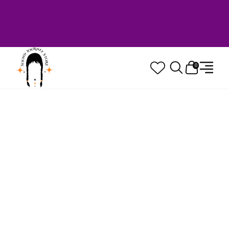
Welcome to Sound Journey Store! Based in
Canada. Proudly Serving Customers
Worldwide. Family Owned. Musician Quality
Guaranteed.
0