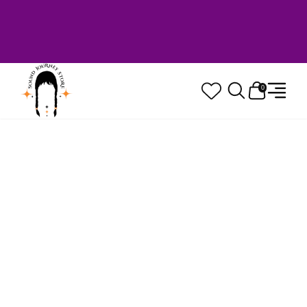
Welcome to Sound Journey Store! Based in
Canada. Proudly Serving Customers
Worldwide. Family Owned. Musician Quality
Guaranteed.
0