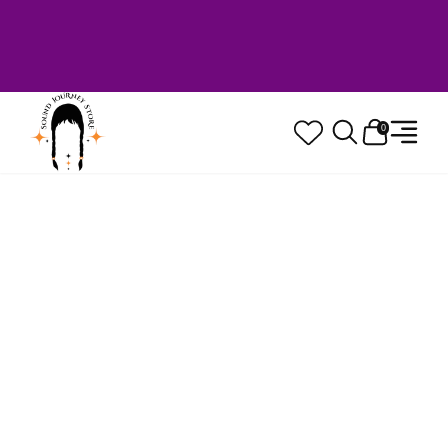
Welcome to Sound Journey Store! Based in
Canada. Proudly Serving Customers
Worldwide. Family Owned. Musician Quality
Guaranteed.
0