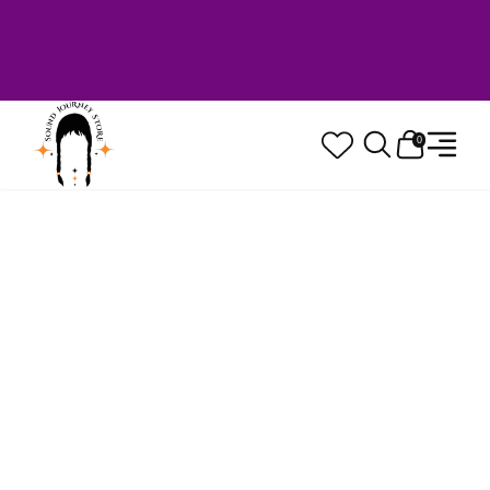
Welcome to Sound Journey Store! Based in
Canada. Proudly Serving Customers
Worldwide. Family Owned. Musician Quality
Guaranteed.
0