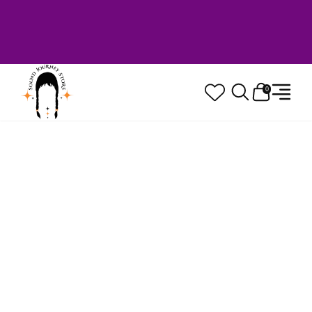
Welcome to Sound Journey Store! Based in
Canada. Proudly Serving Customers
Worldwide. Family Owned. Musician Quality
Guaranteed.
0