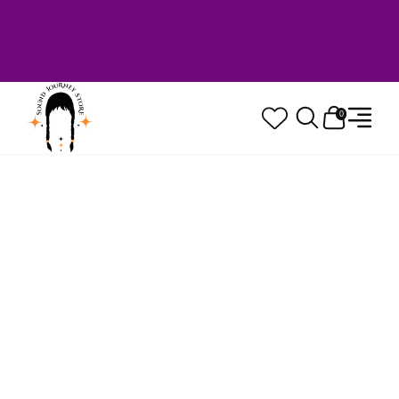
Welcome to Sound Journey Store! Based in
Canada. Proudly Serving Customers
Worldwide. Family Owned. Musician Quality
Guaranteed.
0