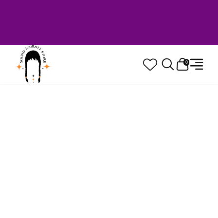
Welcome to Sound Journey Store! Based in
Canada. Proudly Serving Customers
Worldwide. Family Owned. Musician Quality
Guaranteed.
0