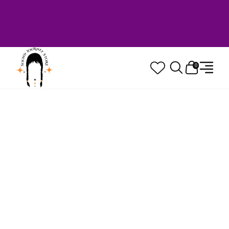
Welcome to Sound Journey Store! Based in
Canada. Proudly Serving Customers
Worldwide. Family Owned. Musician Quality
Guaranteed.
0